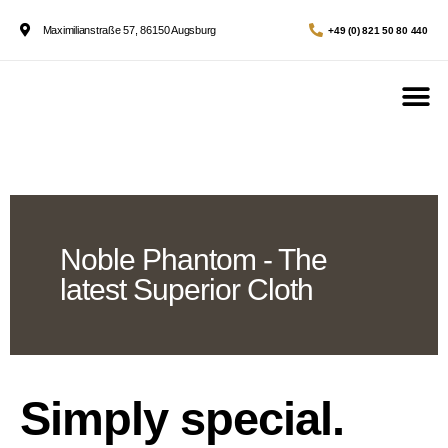
Maximilianstraße 57, 86150 Augsburg
+49 (0) 821 50 80 440
Noble Phantom - The
latest Superior Cloth
Simply special.