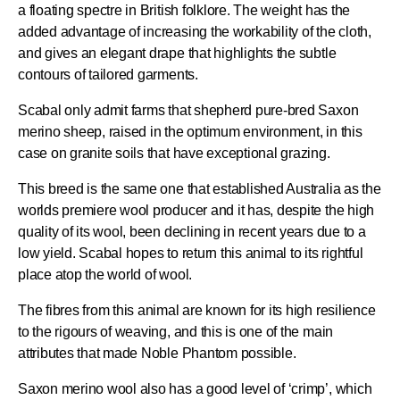
a floating spectre in British folklore. The weight has the
added advantage of increasing the workability of the cloth,
and gives an elegant drape that highlights the subtle
contours of tailored garments.
Scabal only admit farms that shepherd pure-bred Saxon
merino sheep, raised in the optimum environment, in this
case on granite soils that have exceptional grazing.
This breed is the same one that established Australia as the
worlds premiere wool producer and it has, despite the high
quality of its wool, been declining in recent years due to a
low yield. Scabal hopes to return this animal to its rightful
place atop the world of wool.
The fibres from this animal are known for its high resilience
to the rigours of weaving, and this is one of the main
attributes that made Noble Phantom possible.
Saxon merino wool also has a good level of ‘crimp’, which