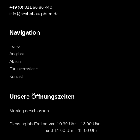
+49 (0) 821 50 80 440
info@scabal-augsburg.de
Navigation
Home
Angebot
Aktion
Für Interessierte
Kontakt
Unsere Öffnungszeiten
Montag geschlossen
Dienstag bis Freitag von 10:30 Uhr – 13:00 Uhr
und 14:00 Uhr – 18:00 Uhr