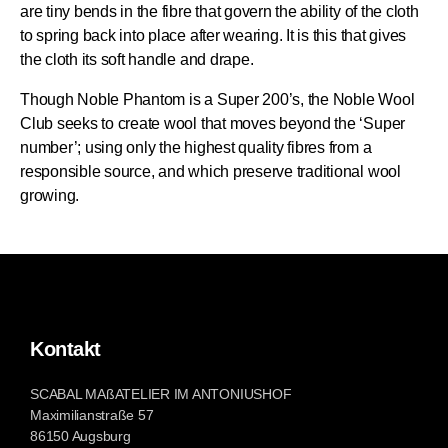
are tiny bends in the fibre that govern the ability of the cloth
to spring back into place after wearing. It is this that gives
the cloth its soft handle and drape.
Though Noble Phantom is a Super 200’s, the Noble Wool
Club seeks to create wool that moves beyond the ‘Super
number’; using only the highest quality fibres from a
responsible source, and which preserve traditional wool
growing.
Kontakt
SCABAL MAßATELIER IM ANTONIUSHOF
Maximilianstraße 57
86150 Augsburg