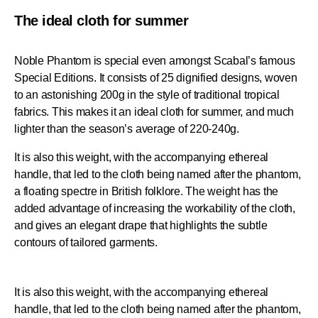
The ideal cloth for summer
Noble Phantom is special even amongst Scabal’s famous
Special Editions. It consists of 25 dignified designs, woven
to an astonishing 200g in the style of traditional tropical
fabrics. This makes it an ideal cloth for summer, and much
lighter than the season’s average of 220-240g.
It is also this weight, with the accompanying ethereal
handle, that led to the cloth being named after the phantom,
a floating spectre in British folklore. The weight has the
added advantage of increasing the workability of the cloth,
and gives an elegant drape that highlights the subtle
contours of tailored garments.
It is also this weight, with the accompanying ethereal
handle, that led to the cloth being named after the phantom,